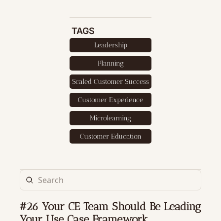
TAGS
Leadership
Planning
Scaled Customer Success
Customer Experience
Microlearning
Customer Education
#26 Your CE Team Should Be Leading 
Your Use Case Framework