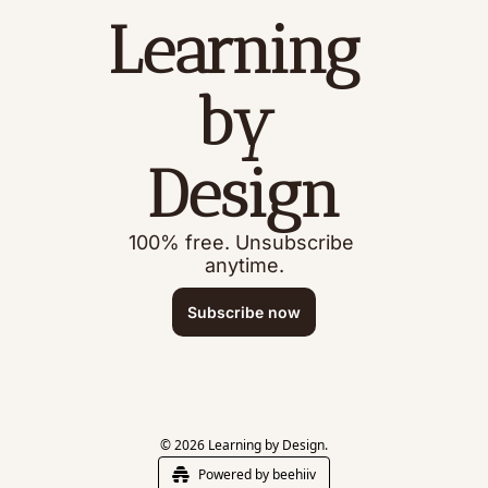
Learning 
by 
Design
100% free. Unsubscribe 
anytime.
Subscribe now
© 2026 Learning by Design.
Powered by beehiiv