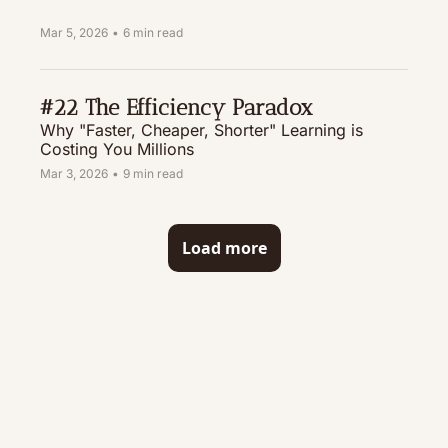
Mar 5, 2026
•
6 min read
#22 The Efficiency Paradox
Why "Faster, Cheaper, Shorter" Learning is 
Costing You Millions
Mar 3, 2026
•
9 min read
Load more