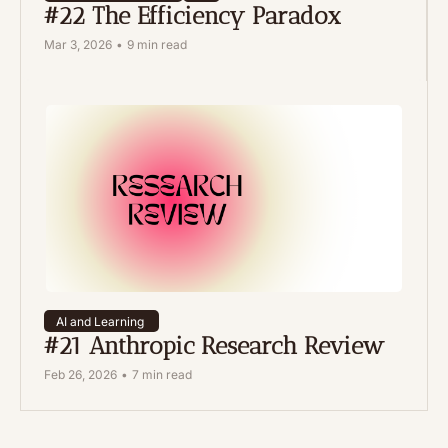
#22 The Efficiency Paradox
Mar 3, 2026
•
9 min read
AI and Learning 
#21 Anthropic Research Review 
Feb 26, 2026
•
7 min read