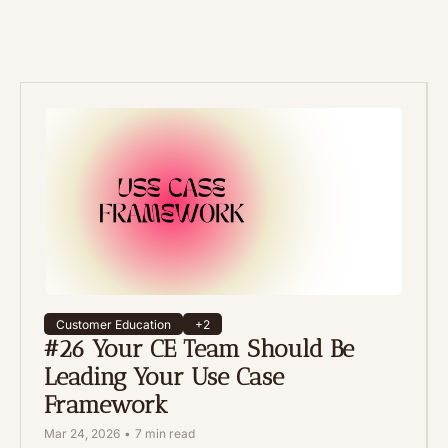
Customer Education
+2
#26 Your CE Team Should Be 
Leading Your Use Case 
Framework
Mar 24, 2026
•
7 min read