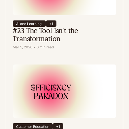
AI and Learning 
+1
#23 The Tool Isn't the 
Transformation
Mar 5, 2026
•
6 min read
Customer Education
+1