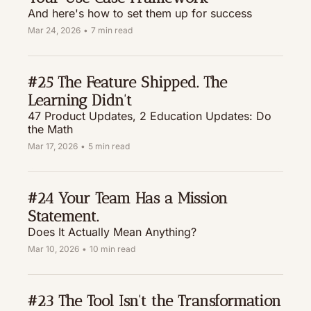
And here's how to set them up for success
Mar 24, 2026
•
7 min read
#25 The Feature Shipped. The 
Learning Didn't
47 Product Updates, 2 Education Updates: Do 
the Math
Mar 17, 2026
•
5 min read
#24 Your Team Has a Mission 
Statement. 
Does It Actually Mean Anything?
Mar 10, 2026
•
10 min read
#23 The Tool Isn't the Transformation