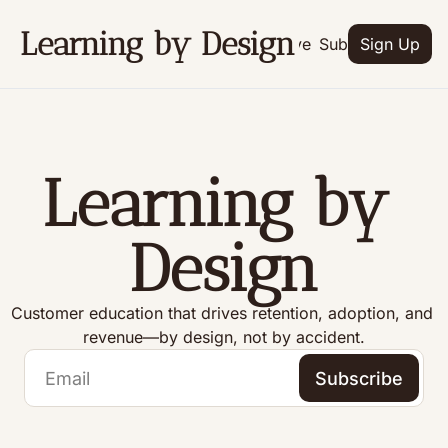
Learning by Design
Archive
Subscribe
Sign Up
Learning by 
Design
Customer education that drives retention, adoption, and 
revenue—by design, not by accident.
Subscribe