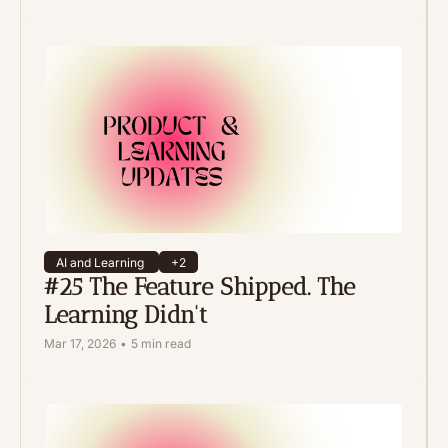
AI and Learning 
+2
#25 The Feature Shipped. The 
Learning Didn't
Mar 17, 2026
•
5 min read