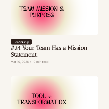
Leadership
#24 Your Team Has a Mission 
Statement. 
Mar 10, 2026
•
10 min read