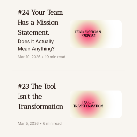
#24 Your Team 
Has a Mission 
Statement. 
Does It Actually 
Mean Anything?
Mar 10, 2026
•
10 min read
#23 The Tool 
Isn't the 
Transformation
Mar 5, 2026
•
6 min read