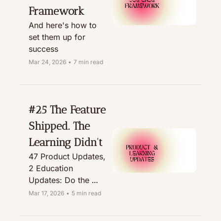
Framework
And here's how to 
set them up for 
success
Mar 24, 2026
•
7 min read
#25 The Feature 
Shipped. The 
Learning Didn't
47 Product Updates, 
2 Education 
Updates: Do the 
Math
Mar 17, 2026
•
5 min read