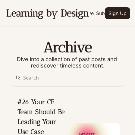
Learning by Design
Archive
Subscribe
Sign Up
Archive
Dive into a collection of past posts and 
rediscover timeless content.
#26 Your CE 
Team Should Be 
Leading Your 
Use Case 