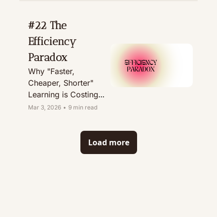
#22 The 
Efficiency 
Paradox
Why "Faster, 
Cheaper, Shorter" 
Learning is Costing 
You Millions
Mar 3, 2026
•
9 min read
Load more