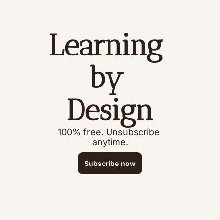
Learning 
by 
Design
100% free. Unsubscribe 
anytime.
Subscribe now